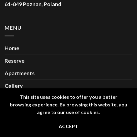
61-849 Poznan, Poland
MENU
Home
Reserve
Apartments
Gallery
This site uses cookies to offer you a better
Contact
browsing experience. By browsing this website, you
agree to our use of cookies.
Copyright 2026 ©
Długa 18 Premium Apartments
ACCEPT