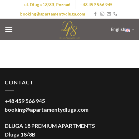
Skip
ul. Długa 18/8B, Poznań
+48 459 566 945
to
booking@apartamentydluga.com
content
English
CONTACT
+48 459 566 945
booking@apartamentydluga.com
DLUGA 18 PREMIUM APARTMENTS
Dluga 18/8B