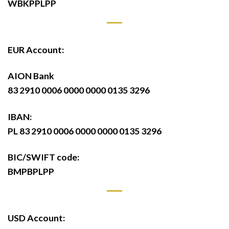
WBKPPLPP
EUR Account:
AION Bank
83 2910 0006 0000 0000 0135 3296
IBAN:
PL 83 2910 0006 0000 0000 0135 3296
BIC/SWIFT code:
BMPBPLPP
USD Account: