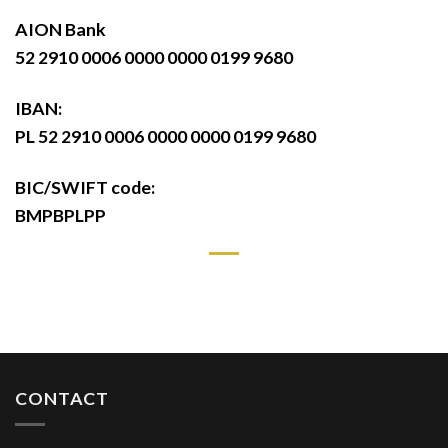
AION Bank
52 2910 0006 0000 0000 0199 9680
IBAN:
PL 52 2910 0006 0000 0000 0199 9680
BIC/SWIFT code:
BMPBPLPP
CONTACT