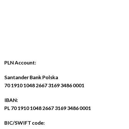
PLN Account:
Santander Bank Polska
70 1910 1048 2667 3169 3486 0001
IBAN:
PL 70 1910 1048 2667 3169 3486 0001
BIC/SWIFT code: