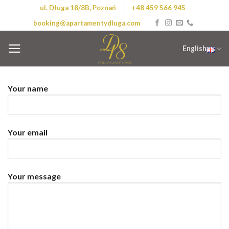
Skip
ul. Długa 18/8B, Poznań
+48 459 566 945
to
booking@apartamentydluga.com
content
English
Your name
Your email
Your message