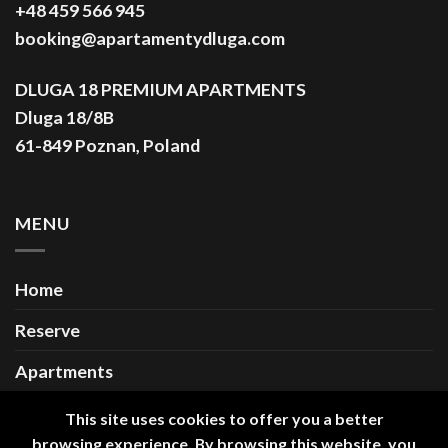
+48 459 566 945
booking@apartamentydluga.com
DLUGA 18 PREMIUM APARTMENTS
Dluga 18/8B
61-849 Poznan, Poland
MENU
Home
Reserve
Apartments
Gallery
This site uses cookies to offer you a better
browsing experience. By browsing this website, you